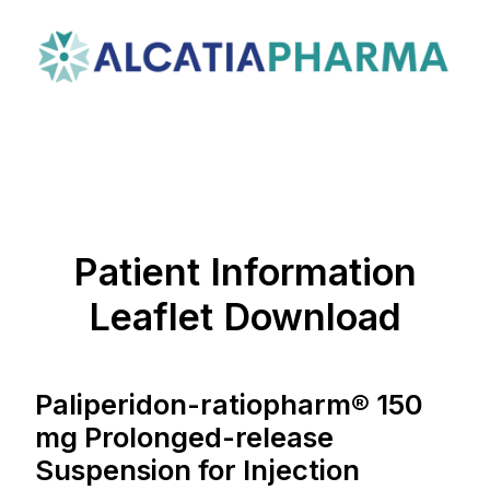
Patient Information
Leaflet Download
Paliperidon-ratiopharm® 150
mg Prolonged-release
Suspension for Injection