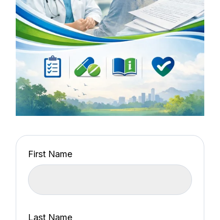
First Name
Last Name