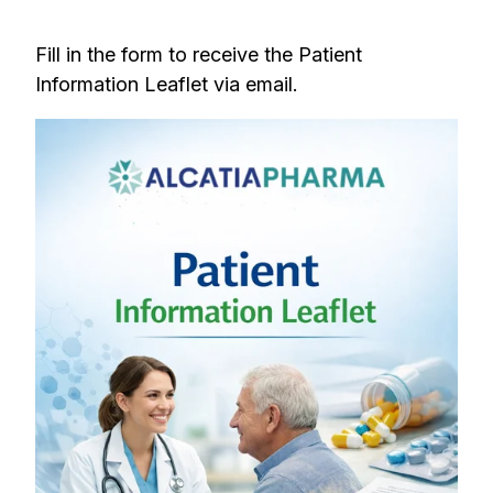
Fill in the form to receive the Patient
Information Leaflet via email.