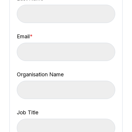
Email
*
Organisation Name
Job Title