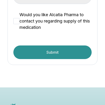
Would you like Alcatia Pharma to
contact you regarding supply of this
medication
Submit